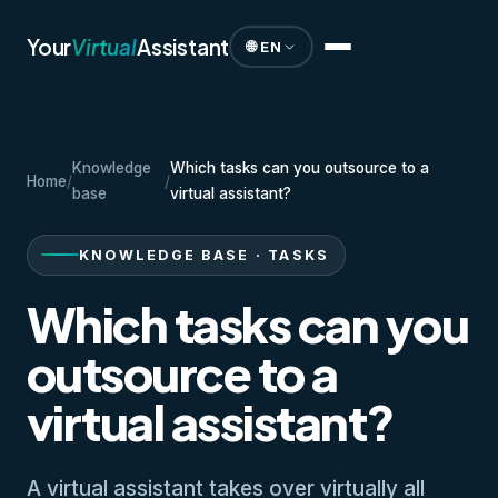
Your
Virtual
Assistant
🌐 EN
Knowledge
Which tasks can you outsource to a
Home
/
/
base
virtual assistant?
KNOWLEDGE BASE · TASKS
Which tasks can you
outsource to a
virtual assistant?
A virtual assistant takes over virtually all