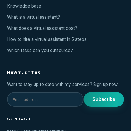
Knowledge base
What is a virtual assistant?
What does a virtual assistant cost?
How to hire a virtual assistant in 5 steps
Which tasks can you outsource?
NEWSLETTER
Want to stay up to date with my services? Sign up now.
Subscribe
CONTACT