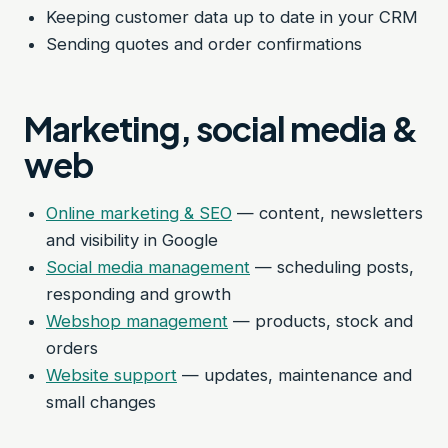
Keeping customer data up to date in your CRM
Sending quotes and order confirmations
Marketing, social media &
web
Online marketing & SEO
— content, newsletters
and visibility in Google
Social media management
— scheduling posts,
responding and growth
Webshop management
— products, stock and
orders
Website support
— updates, maintenance and
small changes