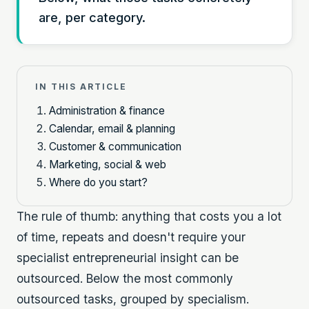
are, per category.
IN THIS ARTICLE
Administration & finance
Calendar, email & planning
Customer & communication
Marketing, social & web
Where do you start?
The rule of thumb: anything that costs you a lot
of time, repeats and doesn't require your
specialist entrepreneurial insight can be
outsourced. Below the most commonly
outsourced tasks, grouped by specialism.