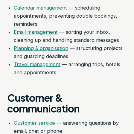
Calendar management
— scheduling
appointments, preventing double bookings,
reminders
Email management
— sorting your inbox,
cleaning up and handling standard messages
Planning & organisation
— structuring projects
and guarding deadlines
Travel management
— arranging trips, hotels
and appointments
Customer &
communication
Customer service
— answering questions by
email, chat or phone