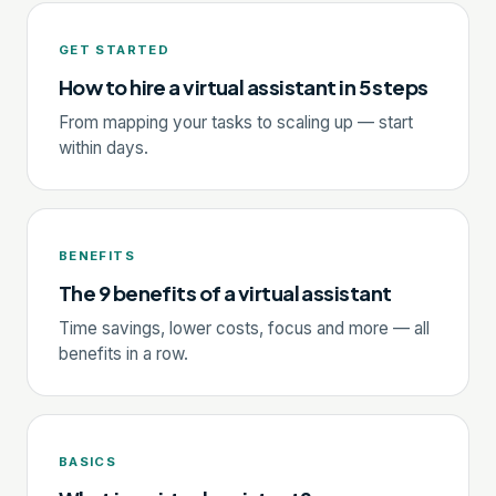
GET STARTED
How to hire a virtual assistant in 5 steps
From mapping your tasks to scaling up — start
within days.
BENEFITS
The 9 benefits of a virtual assistant
Time savings, lower costs, focus and more — all
benefits in a row.
BASICS