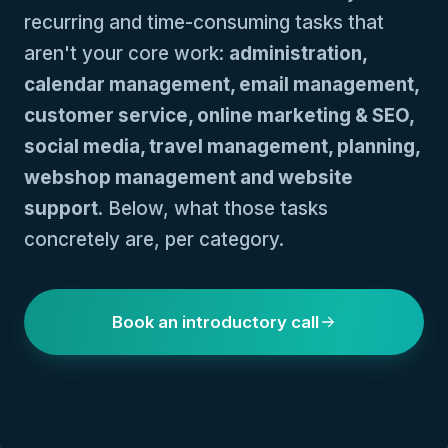
recurring and time-consuming tasks that
aren't your core work:
administration,
calendar management, email management,
customer service, online marketing & SEO,
social media, travel management, planning,
webshop management and website
support
. Below, what those tasks
concretely are, per category.
Book an introductory call