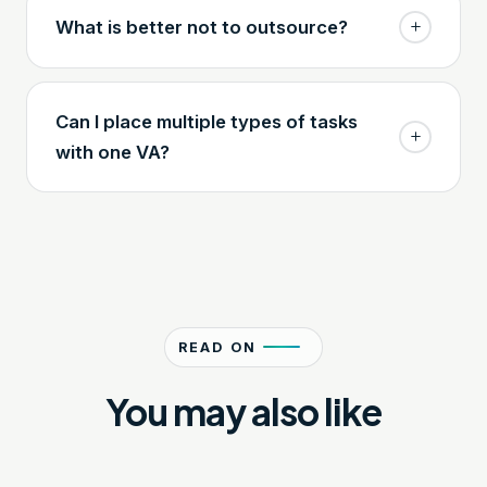
What is better not to outsource?
Can I place multiple types of tasks
with one VA?
READ ON
You may also like