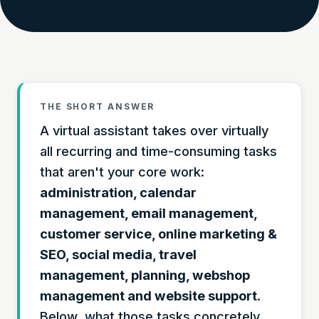
THE SHORT ANSWER
A virtual assistant takes over virtually
all recurring and time-consuming tasks
that aren't your core work:
administration, calendar
management, email management,
customer service, online marketing &
SEO, social media, travel
management, planning, webshop
management and website support
.
Below, what those tasks concretely