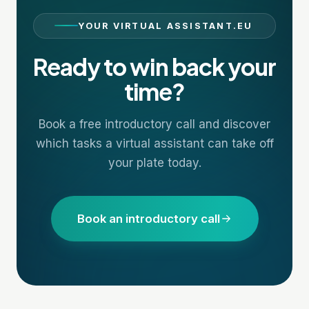
YOUR VIRTUAL ASSISTANT.EU
Ready to win back your
time?
Book a free introductory call and discover
which tasks a virtual assistant can take off
your plate today.
Book an introductory call