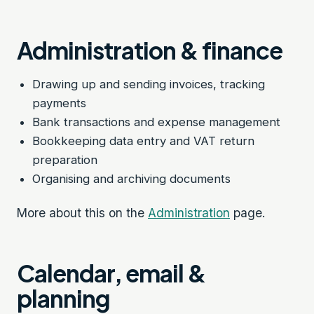
Administration & finance
Drawing up and sending invoices, tracking
payments
Bank transactions and expense management
Bookkeeping data entry and VAT return
preparation
Organising and archiving documents
More about this on the
Administration
page.
Calendar, email &
planning