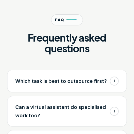
FAQ
Frequently asked
questions
Which task is best to outsource first?
Can a virtual assistant do specialised
work too?