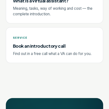
What is a virtual assistant?
Meaning, tasks, way of working and cost — the
complete introduction.
SERVICE
Book an introductory call
Find out in a free call what a VA can do for you.