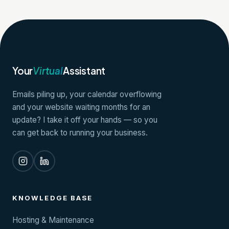
Your
Virtual
Assistant
Emails piling up, your calendar overflowing
and your website waiting months for an
update? I take it off your hands — so you
can get back to running your business.
KNOWLEDGE BASE
Hosting & Maintenance