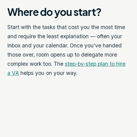
Where do you start?
Start with the tasks that cost you the most time
and require the least explanation — often your
inbox and your calendar. Once you've handed
those over, room opens up to delegate more
complex work too. The
step-by-step plan to hire
a VA
helps you on your way.