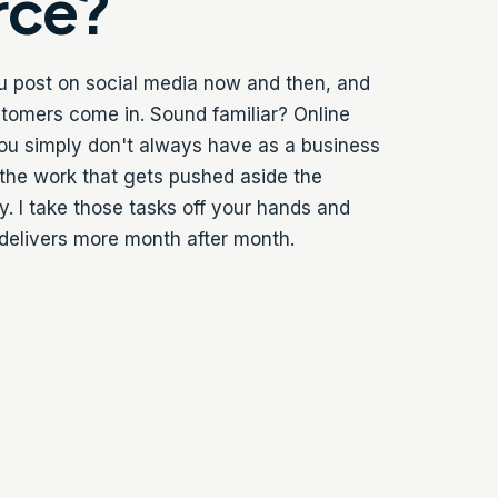
rce?
ou post on social media now and then, and
tomers come in. Sound familiar? Online
ou simply don't always have as a business
 the work that gets pushed aside the
. I take those tasks off your hands and
 delivers more month after month.