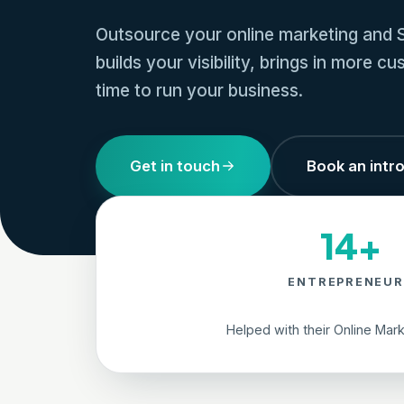
Outsource your online marketing and S
builds your visibility, brings in more 
time to run your business.
Get in touch
Book an intro
14+
ENTREPRENEUR
Helped with their Online Mar