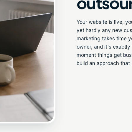
outsou
Your website is live, y
yet hardly any new cus
marketing takes time y
owner, and it's exactly
moment things get busy
build an approach that