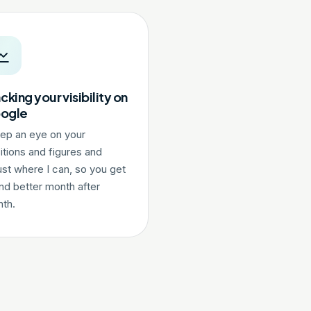
cking your visibility on
ogle
eep an eye on your
itions and figures and
ust where I can, so you get
nd better month after
th.