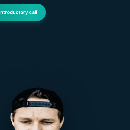
introductory call