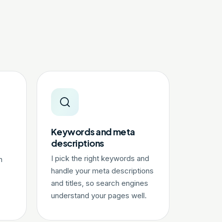
Keywords and meta
descriptions
I pick the right keywords and
n
handle your meta descriptions
and titles, so search engines
understand your pages well.