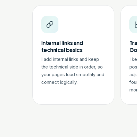
Internal links and
Tra
technical basics
Go
I add internal links and keep
I k
the technical side in order, so
pos
your pages load smoothly and
adj
connect logically.
fou
mon