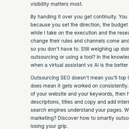
visibility matters most.
By handing it over you get continuity. You 
because you set the direction, the budget
while I take on the execution and the res
change their rules and channels come and g
so you don't have to. Still weighing up doin
outsourcing or using a tool? In the knowl
when a
virtual assistant vs AI
is the better
Outsourcing SEO doesn't mean you'll top G
does mean it gets worked on consistently. 
of your website and your keywords, then 
descriptions, titles and copy and add intern
search engines understand your pages. W
marketing? Discover how to smartly
outso
losing your grip.