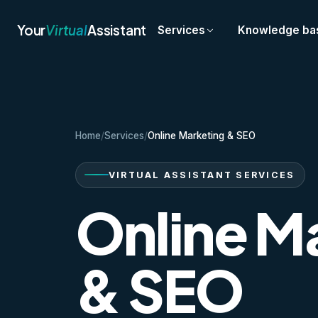
Your
Virtual
Assistant
Services
Knowledge ba
Home
/
Services
/
Online Marketing & SEO
VIRTUAL ASSISTANT SERVICES
Online M
& SEO