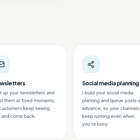
wsletters
Social media planning
et up your newsletters and
I build your social media
d them at fixed moments,
planning and queue posts i
customers keep seeing
advance, so your channels
 and come back.
keep running even when
you're busy.