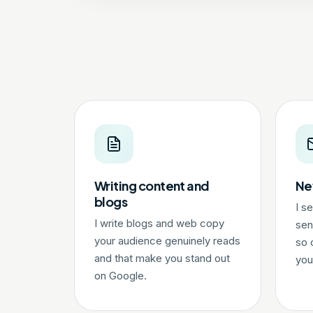
Writing content and
Ne
blogs
I s
I write blogs and web copy
sen
your audience genuinely reads
so 
and that make you stand out
you
on Google.