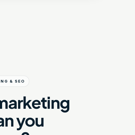
ING & SEO
marketing
an you