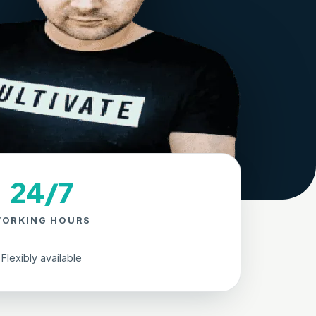
24/7
ORKING HOURS
Flexibly available