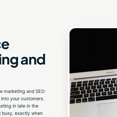
ce
ing and
ne marketing and SEO:
e into your customers.
ing in late in the
et busy, exactly when