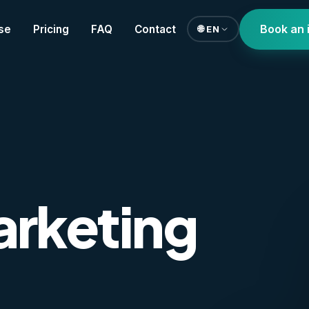
Book an 
se
Pricing
FAQ
Contact
🌐 EN
arketing