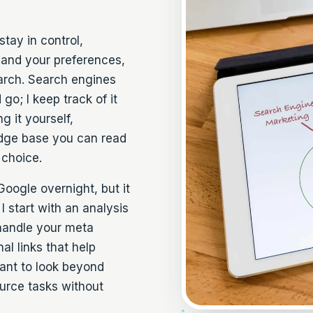
stay in control,
 and your preferences,
earch. Search engines
o; I keep track of it
g it yourself,
edge base you can read
 choice.
oogle overnight, but it
I start with an analysis
handle your meta
al links that help
ant to look beyond
urce tasks
without