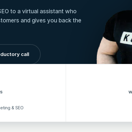
EO to a virtual assistant who
customers and gives you back the
ductory call
S
W
keting & SEO