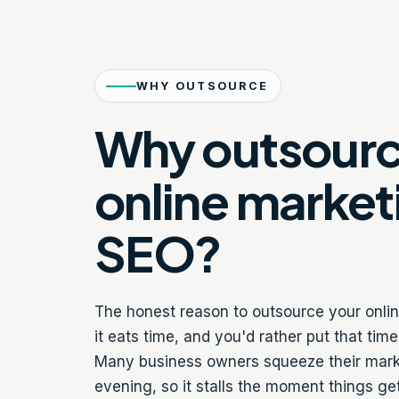
WHY OUTSOURCE
Why outsour
online market
SEO?
The honest reason to outsource your onli
it eats time, and you'd rather put that tim
Many business owners squeeze their market
evening, so it stalls the moment things g