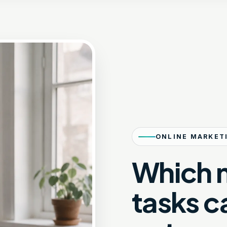
ONLINE MARKET
Which 
tasks c