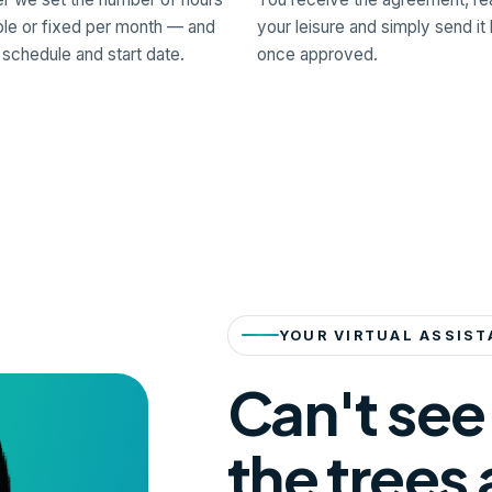
ble or fixed per month — and
your leisure and simply send it
 schedule and start date.
once approved.
YOUR VIRTUAL ASSIST
Can't see
the trees