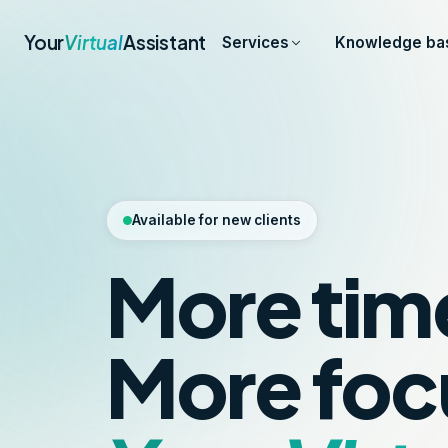
Your
Virtual
Assistant
Services
Knowledge ba
Available for new clients
More tim
More foc