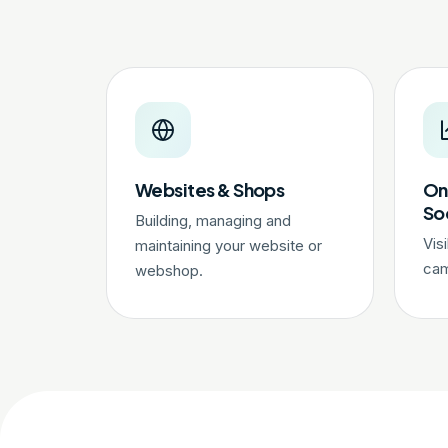
Websites & Shops
On
So
Building, managing and
Vis
maintaining your website or
cam
webshop.