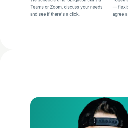
Teams or Zoom, discuss your needs
— flexi
and see if there's a click.
agree a