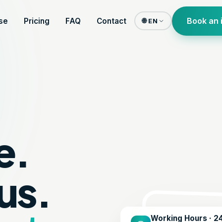
Book an 
se
Pricing
FAQ
Contact
🌐 EN
e.
us.
Working Hours · 2