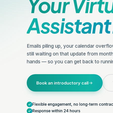
Your Virt
Assistant
Emails piling up, your calendar overfl
still waiting on that update from month
hands — so you can get back to runni
Book an introductory call
Flexible engagement, no long-term contrac
Response within 24 hours