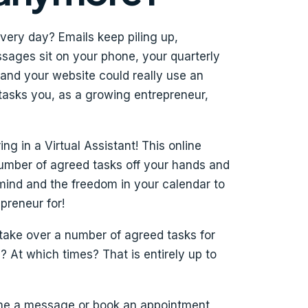
very day? Emails keep piling up,
ages sit on your phone, your quarterly
 and your website could really use an
 tasks you, as a growing entrepreneur,
g in a Virtual Assistant! This online
number of agreed tasks off your hands and
mind and the freedom in your calendar to
reneur for!
 take over a number of agreed tasks for
At which times? That is entirely up to
 me a message or book an appointment