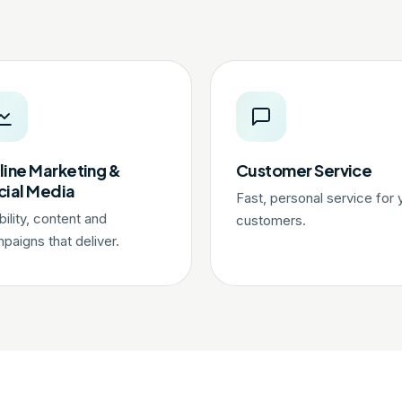
line Marketing &
Customer Service
cial Media
Fast, personal service for 
ibility, content and
customers.
paigns that deliver.