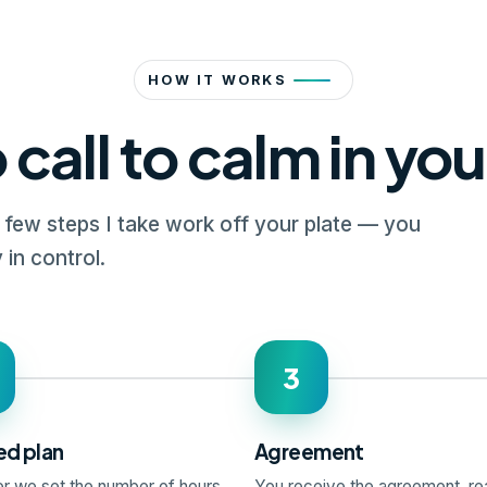
HOW IT WORKS
 call to calm in yo
a few steps I take work off your plate — you
 in control.
3
ed plan
Agreement
r we set the number of hours
You receive the agreement, rea