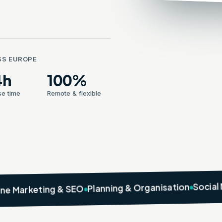
SS EUROPE
4h
100%
e time
Remote & flexible
Social Media M
Planning & Organisation
ting & SEO