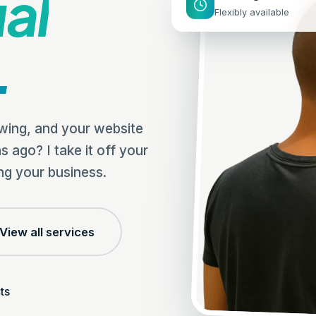
ual
Flexibly available
.
owing, and your website
s ago? I take it off your
ng your business.
View all services
ts