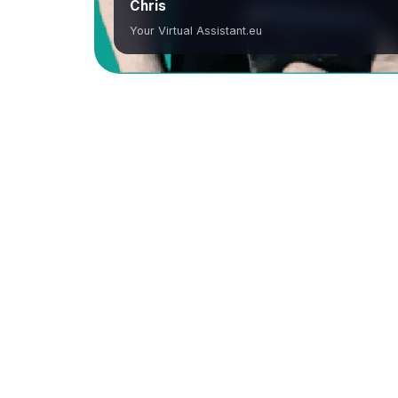
Chris
Your Virtual Assistant.eu