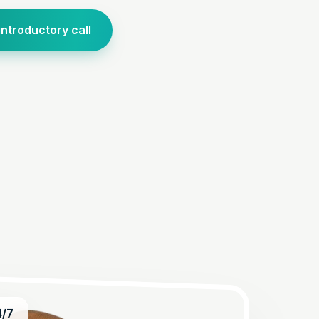
introductory call
4/7