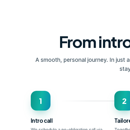
From intro
A smooth, personal journey. In just 
stay
1
2
Intro call
Tailor
We schedule a no-obligation call via
Togethe