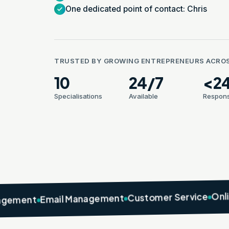
One dedicated point of contact: Chris
TRUSTED BY GROWING ENTREPRENEURS ACRO
10
24/7
<2
Specialisations
Available
Respons
Online Marke
Customer Service
Email Management