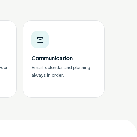
Communication
your
Email, calendar and planning
always in order.