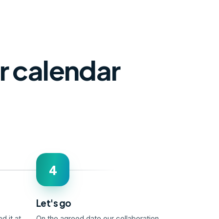
ur calendar
4
Let's go
d it at
On the agreed date our collaboration