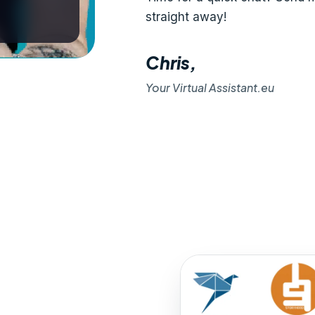
straight away!
Chris,
Your Virtual Assistant.eu