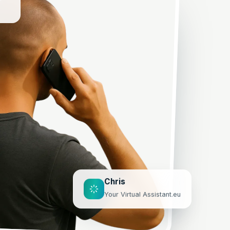
Chris
Your Virtual Assistant.eu