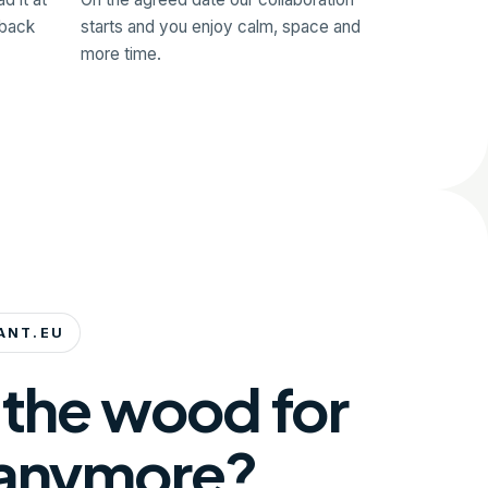
 back
starts and you enjoy calm, space and
more time.
ANT.EU
 the wood for
 anymore?