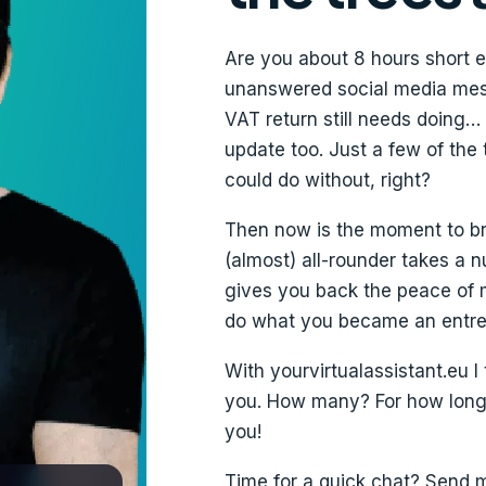
Are you about 8 hours short e
unanswered social media mess
VAT return still needs doing…
update too. Just a few of the
could do without, right?
Then now is the moment to brin
(almost) all-rounder takes a 
gives you back the peace of 
do what you became an entrep
With yourvirtualassistant.eu I
you. How many? For how long? 
you!
Time for a quick chat? Send