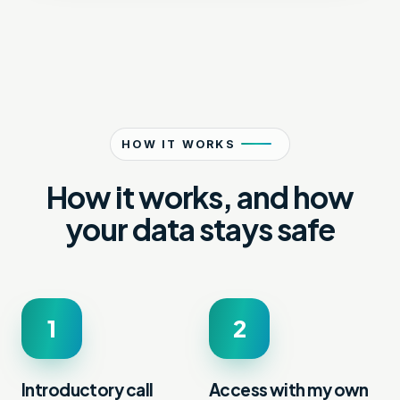
HOW IT WORKS
How it works, and how
your data stays safe
1
2
Introductory call
Access with my own