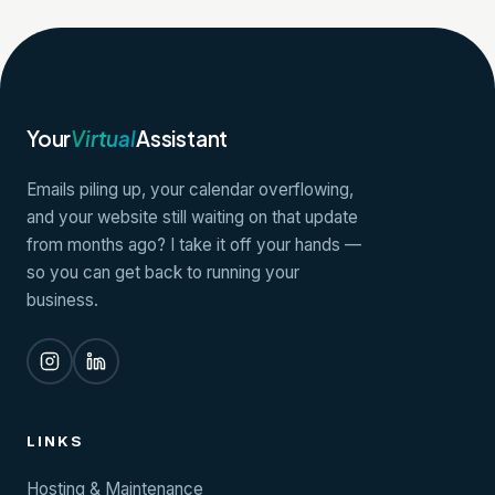
Your
Virtual
Assistant
Emails piling up, your calendar overflowing,
and your website still waiting on that update
from months ago? I take it off your hands —
so you can get back to running your
business.
LINKS
Hosting & Maintenance