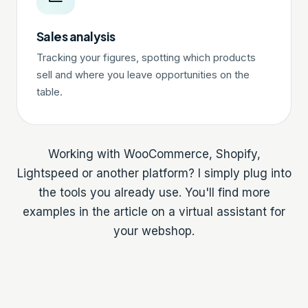
Sales analysis
Tracking your figures, spotting which products
sell and where you leave opportunities on the
table.
Working with WooCommerce, Shopify,
Lightspeed or another platform? I simply plug into
the tools you already use. You'll find more
examples in the article on a
virtual assistant for
your webshop
.