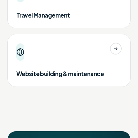
Travel Management
Website building & maintenance