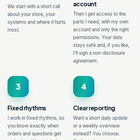
account
We start with a short call
Then I get access to the
about your store, your
parts I need, with my own
systems and where it hurts
account and only the right
most.
permissions. Your data
stays safe and, if you like,
I'll sign a non-disclosure
agreement.
3
4
Fixed rhythms
Clear reporting
I work in fixed rhythms, so
Want a short daily update
you know exactly when
or a weekly overview
orders and questions get
instead? You choose.