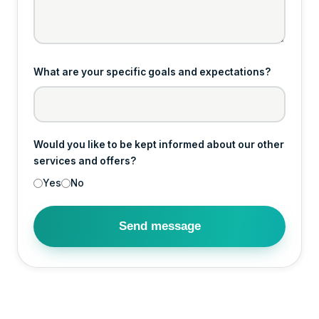
What are your specific goals and expectations?
Would you like to be kept informed about our other
services and offers?
Yes
No
Send message