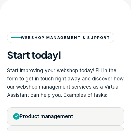
WEBSHOP MANAGEMENT & SUPPORT
Start today!
Start improving your webshop today! Fill in the
form to get in touch right away and discover how
our webshop management services as a Virtual
Assistant can help you. Examples of tasks:
Product management