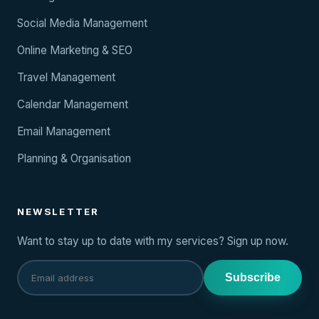
Social Media Management
Online Marketing & SEO
Travel Management
Calendar Management
Email Management
Planning & Organisation
NEWSLETTER
Want to stay up to date with my services? Sign up now.
Subscribe