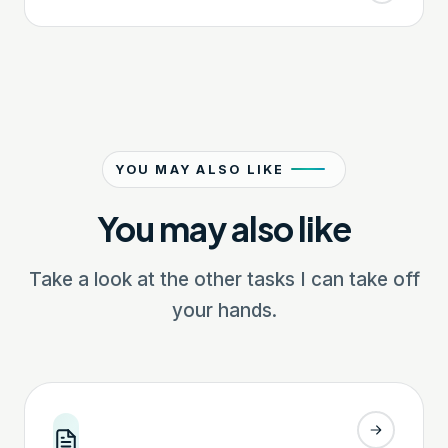
YOU MAY ALSO LIKE
You may also like
Take a look at the other tasks I can take off
your hands.