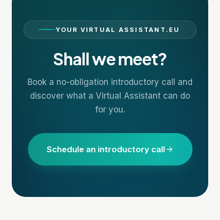
YOUR VIRTUAL ASSISTANT.EU
Shall we meet?
Book a no-obligation introductory call and
discover what a Virtual Assistant can do
for you.
Schedule an introductory call