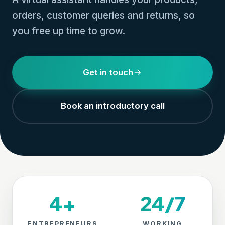
orders, customer queries and returns, so
you free up time to grow.
Get in touch
Book an introductory call
4+
24/7
ENTREPRENEURS
WORKING