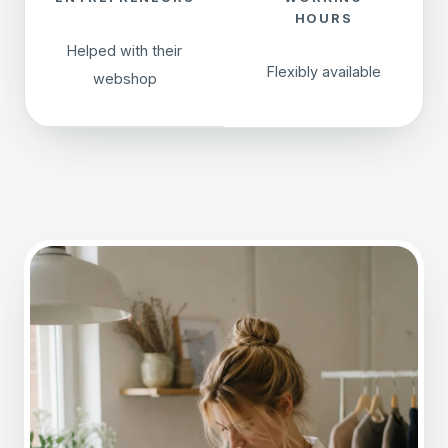
HOURS
Helped with their
Flexibly available
webshop