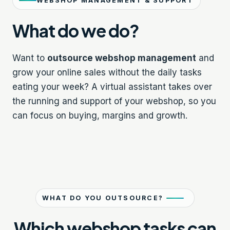
WEBSHOP MANAGEMENT & SUPPORT
What do we do?
Want to
outsource webshop management
and
grow your online sales without the daily tasks
eating your week? A virtual assistant takes over
the running and support of your webshop, so you
can focus on buying, margins and growth.
WHAT DO YOU OUTSOURCE?
Which webshop tasks can