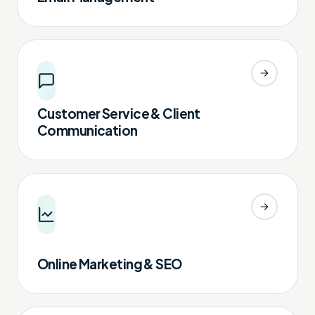
Customer Service & Client
Communication
Online Marketing & SEO