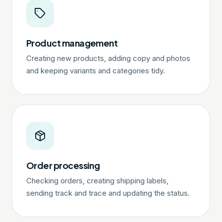
Product management
Creating new products, adding copy and photos
and keeping variants and categories tidy.
Order processing
Checking orders, creating shipping labels,
sending track and trace and updating the status.