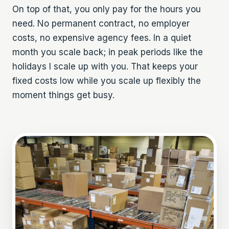
On top of that, you only pay for the hours you
need. No permanent contract, no employer
costs, no expensive agency fees. In a quiet
month you scale back; in peak periods like the
holidays I scale up with you. That keeps your
fixed costs low while you scale up flexibly the
moment things get busy.