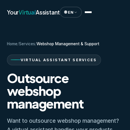
Your
Virtual
Assistant
🌐 EN
Home
/
Services
/
Webshop Management & Support
VIRTUAL ASSISTANT SERVICES
Outsource
webshop
management
Want to outsource webshop management?
A virtual assistant handles your products,