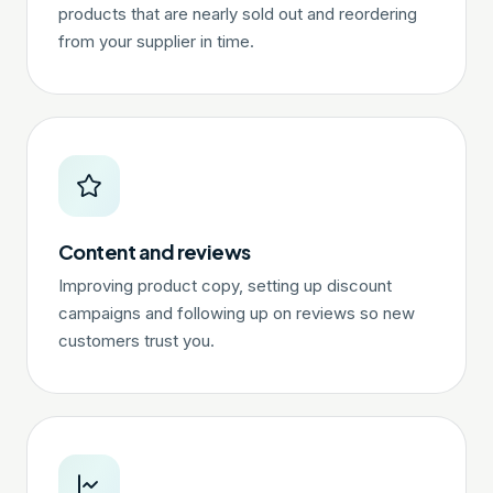
products that are nearly sold out and reordering
from your supplier in time.
Content and reviews
Improving product copy, setting up discount
campaigns and following up on reviews so new
customers trust you.