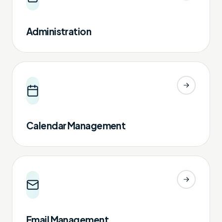
Administration
Calendar Management
Email Management