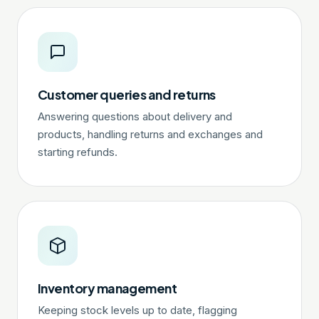
Customer queries and returns
Answering questions about delivery and
products, handling returns and exchanges and
starting refunds.
Inventory management
Keeping stock levels up to date, flagging