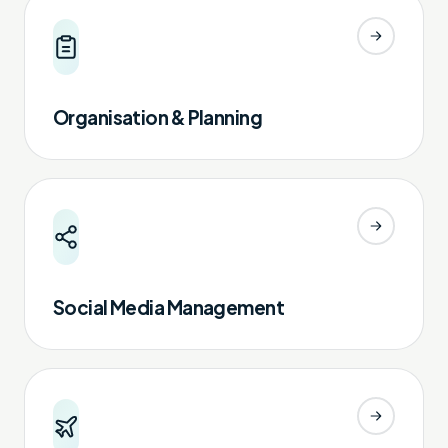
Organisation & Planning
Social Media Management