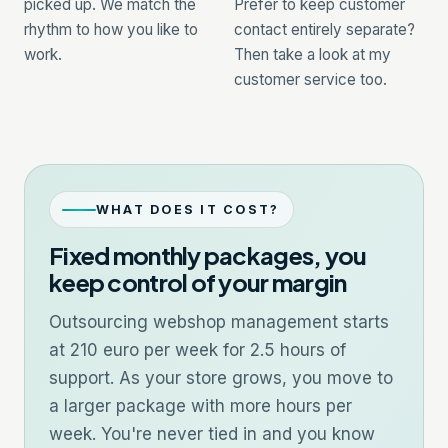
picked up. We match the
Prefer to keep customer
rhythm to how you like to
contact entirely separate?
work.
Then take a look at my
customer service
too.
WHAT DOES IT COST?
Fixed monthly packages, you
keep control of your margin
Outsourcing webshop management starts
at 210 euro per week for 2.5 hours of
support. As your store grows, you move to
a larger package with more hours per
week. You're never tied in and you know