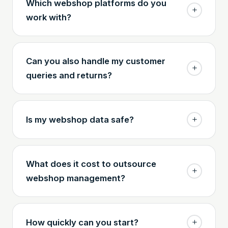
Which webshop platforms do you
work with?
Can you also handle my customer
queries and returns?
Is my webshop data safe?
What does it cost to outsource
webshop management?
How quickly can you start?