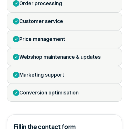
Order processing
Customer service
Price management
Webshop maintenance & updates
Marketing support
Conversion optimisation
Fill in the contact form