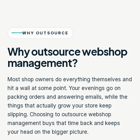
WHY OUTSOURCE
Why outsource webshop
management?
Most shop owners do everything themselves and
hit a wall at some point. Your evenings go on
packing orders and answering emails, while the
things that actually grow your store keep
slipping. Choosing to outsource webshop
management buys that time back and keeps
your head on the bigger picture.