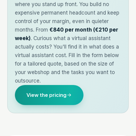
where you stand up front. You build no
expensive permanent headcount and keep
control of your margin, even in quieter
months. From
€840 per month (€210 per
week)
. Curious what a virtual assistant
actually costs? You'll find it in
what does a
virtual assistant cost
. Fill in the form below
for a tailored quote, based on the size of
your webshop and the tasks you want to
outsource.
View the pricing