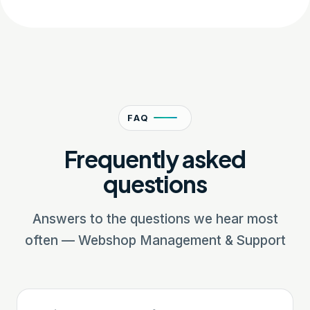
FAQ
Frequently asked
questions
Answers to the questions we hear most
often — Webshop Management & Support