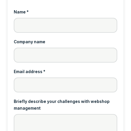
Name *
Company name
Email address *
Briefly describe your challenges with webshop
management