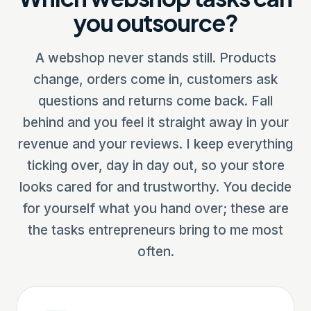
you outsource?
A webshop never stands still. Products
change, orders come in, customers ask
questions and returns come back. Fall
behind and you feel it straight away in your
revenue and your reviews. I keep everything
ticking over, day in day out, so your store
looks cared for and trustworthy. You decide
for yourself what you hand over; these are
the tasks entrepreneurs bring to me most
often.