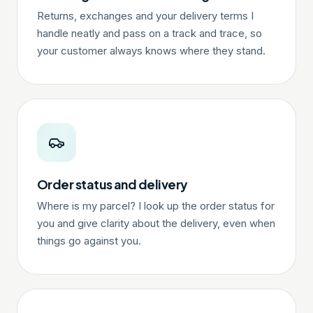
Returns, exchanges and your delivery terms I
handle neatly and pass on a track and trace, so
your customer always knows where they stand.
Order status and delivery
Where is my parcel? I look up the order status for
you and give clarity about the delivery, even when
things go against you.