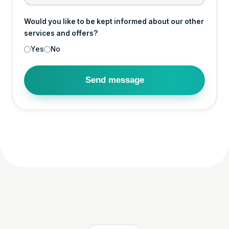
Would you like to be kept informed about our other
services and offers?
Yes
No
Send message