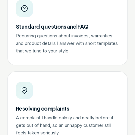
Standard questions and FAQ
Recurring questions about invoices, warranties
and product details I answer with short templates
that we tune to your style.
Resolving complaints
A complaint I handle calmly and neatly before it
gets out of hand, so an unhappy customer still
feels taken seriously.