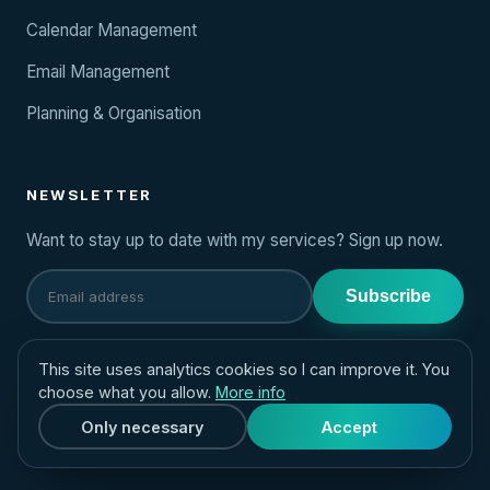
Calendar Management
Email Management
Planning & Organisation
NEWSLETTER
Want to stay up to date with my services? Sign up now.
Subscribe
CONTACT
This site uses analytics cookies so I can improve it. You
choose what you allow.
More info
hello@yourvirtualassistant.eu
Only necessary
Accept
+31 (0)6 39 222 749