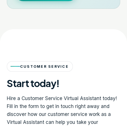
CUSTOMER SERVICE
Start today!
Hire a Customer Service Virtual Assistant today!
Fill in the form to get in touch right away and
discover how our customer service work as a
Virtual Assistant can help you take your