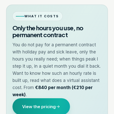
WHAT IT COSTS
Only the hours you use, no
permanent contract
You do not pay for a permanent contract
with holiday pay and sick leave, only the
hours you really need; when things peak I
step it up, in a quiet month you dial it back.
Want to know how such an hourly rate is
built up, read
what does a virtual assistant
cost
. From
€840 per month (€210 per
week)
.
View the pricing