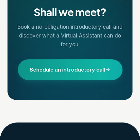
Shall we meet?
Book a no-obligation introductory call and
discover what a Virtual Assistant can do
for you.
Schedule an introductory call