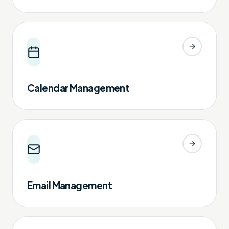
Calendar Management
Email Management