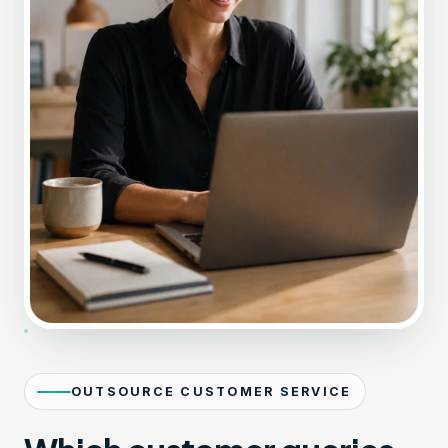
OUTSOURCE CUSTOMER SERVICE