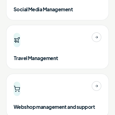
Social Media Management
Travel Management
Webshop management and support