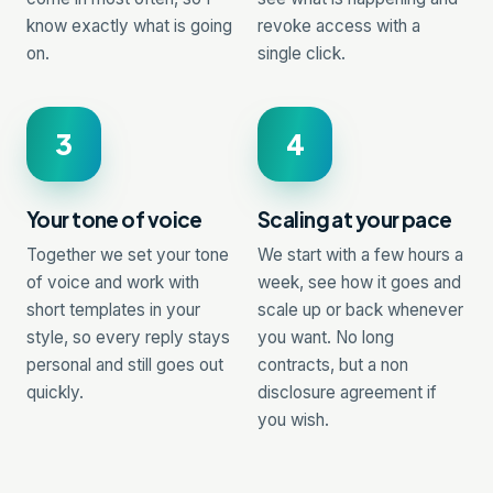
know exactly what is going
revoke access with a
on.
single click.
3
4
Your tone of voice
Scaling at your pace
Together we set your tone
We start with a few hours a
of voice and work with
week, see how it goes and
short templates in your
scale up or back whenever
style, so every reply stays
you want. No long
personal and still goes out
contracts, but a non
quickly.
disclosure agreement if
you wish.