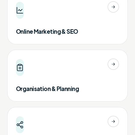
Online Marketing & SEO
Organisation & Planning