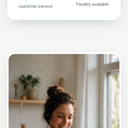
Flexibly available
customer service