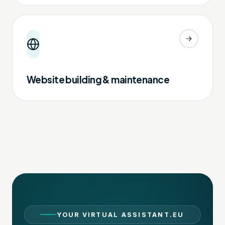
Website building & maintenance
YOUR VIRTUAL ASSISTANT.EU