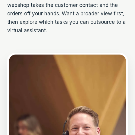
webshop
takes the customer contact and the
orders off your hands. Want a broader view first,
then explore which
tasks you can outsource to a
virtual assistant
.