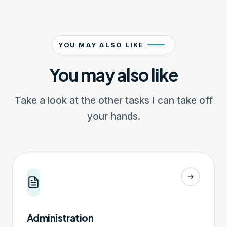
YOU MAY ALSO LIKE
You may also like
Take a look at the other tasks I can take off
your hands.
Administration