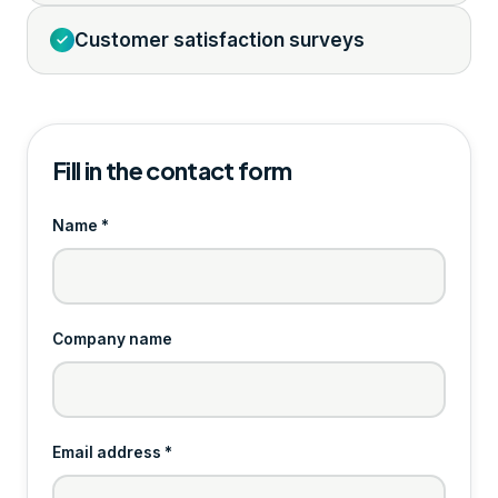
Customer satisfaction surveys
Fill in the contact form
Name *
Company name
Email address *