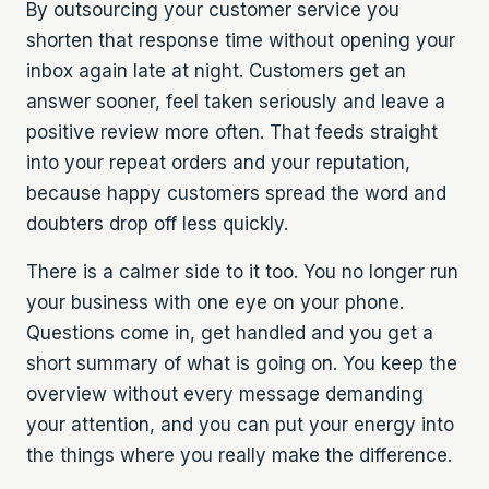
By outsourcing your customer service you
shorten that response time without opening your
inbox again late at night. Customers get an
answer sooner, feel taken seriously and leave a
positive review more often. That feeds straight
into your repeat orders and your reputation,
because happy customers spread the word and
doubters drop off less quickly.
There is a calmer side to it too. You no longer run
your business with one eye on your phone.
Questions come in, get handled and you get a
short summary of what is going on. You keep the
overview without every message demanding
your attention, and you can put your energy into
the things where you really make the difference.