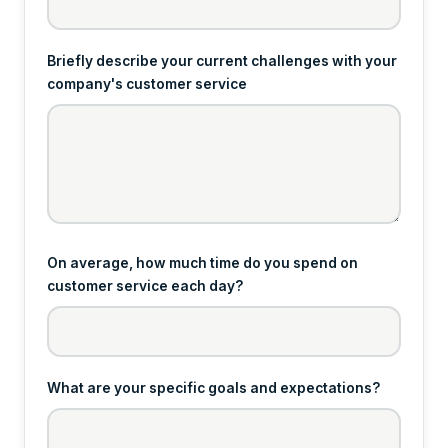
Briefly describe your current challenges with your
company's customer service
On average, how much time do you spend on
customer service each day?
What are your specific goals and expectations?