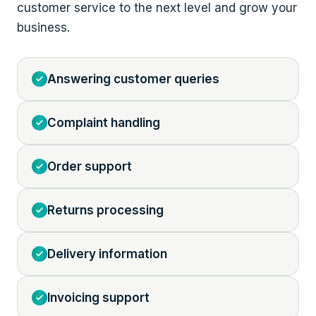
customer service to the next level and grow your
business.
Answering customer queries
Complaint handling
Order support
Returns processing
Delivery information
Invoicing support