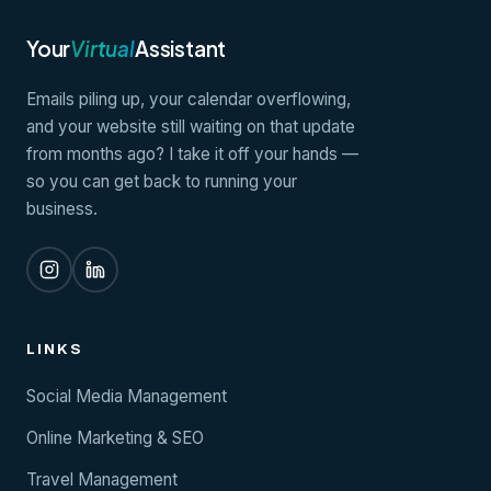
Your
Virtual
Assistant
Emails piling up, your calendar overflowing,
and your website still waiting on that update
from months ago? I take it off your hands —
so you can get back to running your
business.
LINKS
Social Media Management
Online Marketing & SEO
Travel Management