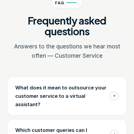
FAQ
Frequently asked
questions
Answers to the questions we hear most
often — Customer Service
What does it mean to outsource your
customer service to a virtual
assistant?
Which customer queries can I