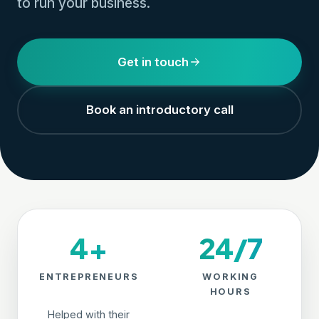
to run your business.
Get in touch
Book an introductory call
4+
24/7
ENTREPRENEURS
WORKING
HOURS
Helped with their