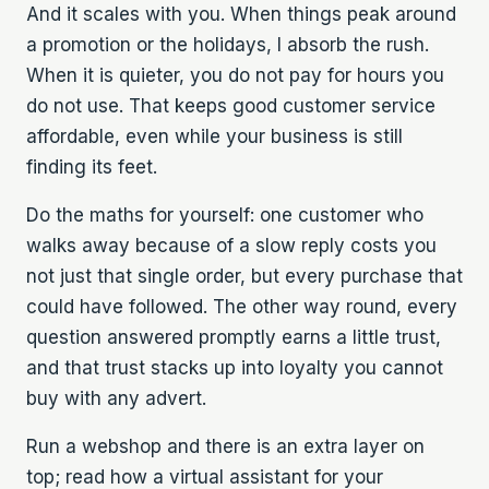
And it scales with you. When things peak around
a promotion or the holidays, I absorb the rush.
When it is quieter, you do not pay for hours you
do not use. That keeps good customer service
affordable, even while your business is still
finding its feet.
Do the maths for yourself: one customer who
walks away because of a slow reply costs you
not just that single order, but every purchase that
could have followed. The other way round, every
question answered promptly earns a little trust,
and that trust stacks up into loyalty you cannot
buy with any advert.
Run a webshop and there is an extra layer on
top; read how a
virtual assistant for your