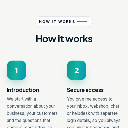
HOW IT WORKS
How it works
1
2
Introduction
Secure access
We start with a
You give me access to
conversation about your
your inbox, webshop, chat
business, your customers
or helpdesk with separate
and the questions that
login details, so you always
come in most often, so I
see what is happening and