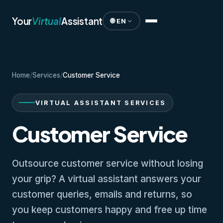
Your
Virtual
Assistant
🌐 EN
Home
/
Services
/
Customer Service
VIRTUAL ASSISTANT SERVICES
Customer Service
Outsource customer service without losing
your grip? A virtual assistant answers your
customer queries, emails and returns, so
you keep customers happy and free up time