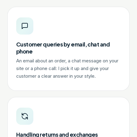
Customer queries by email, chat and
phone
An email about an order, a chat message on your
site or a phone call: I pick it up and give your
customer a clear answer in your style.
Handling returns and exchanges