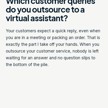
Which customer queries
do you outsource to a
virtual assistant?
Your customers expect a quick reply, even when
you are in a meeting or packing an order. That is
exactly the part I take off your hands. When you
outsource your customer service, nobody is left
waiting for an answer and no question slips to
the bottom of the pile.