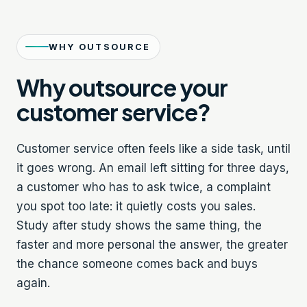
WHY OUTSOURCE
Why outsource your
customer service?
Customer service often feels like a side task, until
it goes wrong. An email left sitting for three days,
a customer who has to ask twice, a complaint
you spot too late: it quietly costs you sales.
Study after study shows the same thing, the
faster and more personal the answer, the greater
the chance someone comes back and buys
again.