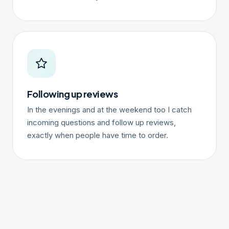
Following up reviews
In the evenings and at the weekend too I catch
incoming questions and follow up reviews,
exactly when people have time to order.