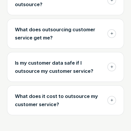
outsource?
What does outsourcing customer
service get me?
Is my customer data safe if I
outsource my customer service?
What does it cost to outsource my
customer service?