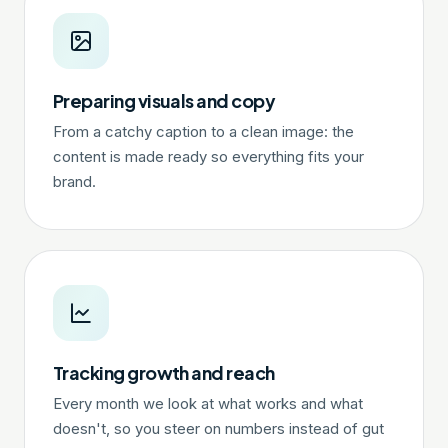
Preparing visuals and copy
From a catchy caption to a clean image: the
content is made ready so everything fits your
brand.
Tracking growth and reach
Every month we look at what works and what
doesn't, so you steer on numbers instead of gut