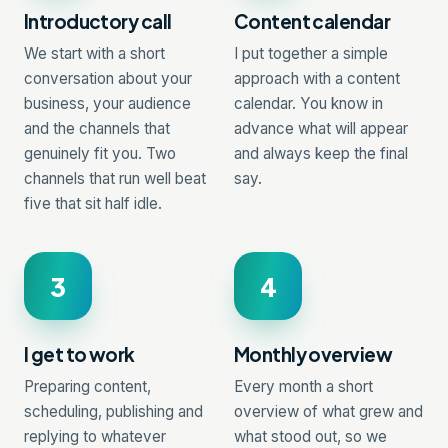
Introductory call
Content calendar
We start with a short
I put together a simple
conversation about your
approach with a content
business, your audience
calendar. You know in
and the channels that
advance what will appear
genuinely fit you. Two
and always keep the final
channels that run well beat
say.
five that sit half idle.
3
4
I get to work
Monthly overview
Preparing content,
Every month a short
scheduling, publishing and
overview of what grew and
replying to whatever
what stood out, so we