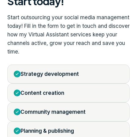
Start today!
Start outsourcing your social media management
today! Fill in the form to get in touch and discover
how my Virtual Assistant services keep your
channels active, grow your reach and save you
time.
Strategy development
Content creation
Community management
Planning & publishing