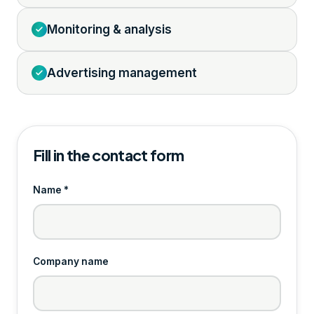
Monitoring & analysis
Advertising management
Fill in the contact form
Name *
Company name