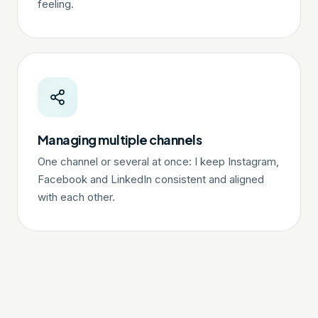
feeling.
Managing multiple channels
One channel or several at once: I keep Instagram,
Facebook and LinkedIn consistent and aligned
with each other.