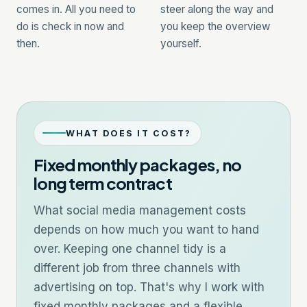
comes in. All you need to
steer along the way and
do is check in now and
you keep the overview
then.
yourself.
WHAT DOES IT COST?
Fixed monthly packages, no
long term contract
What social media management costs
depends on how much you want to hand
over. Keeping one channel tidy is a
different job from three channels with
advertising on top. That's why I work with
fixed monthly packages and a flexible