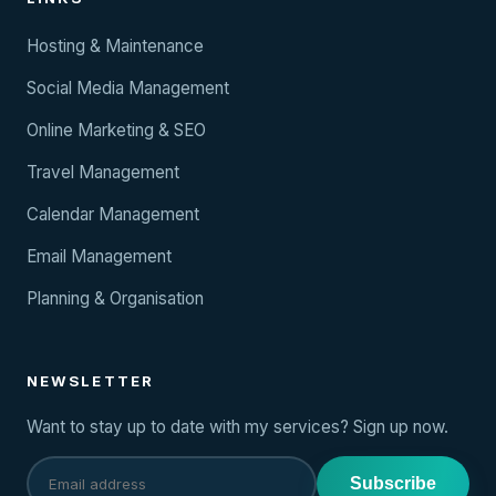
Hosting & Maintenance
Social Media Management
Online Marketing & SEO
Travel Management
Calendar Management
Email Management
Planning & Organisation
NEWSLETTER
Want to stay up to date with my services? Sign up now.
Subscribe