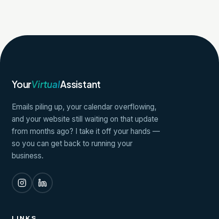
Your
Virtual
Assistant
Emails piling up, your calendar overflowing,
and your website still waiting on that update
from months ago? I take it off your hands —
so you can get back to running your
business.
LINKS