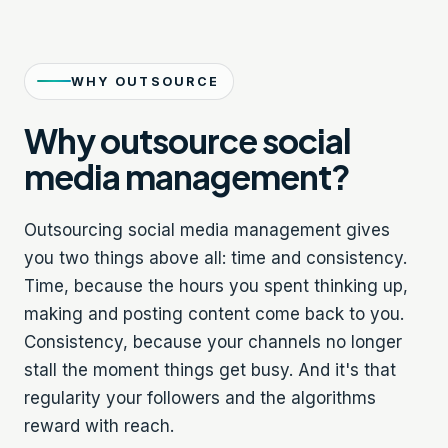
WHY OUTSOURCE
Why outsource social
media management?
Outsourcing social media management gives
you two things above all: time and consistency.
Time, because the hours you spent thinking up,
making and posting content come back to you.
Consistency, because your channels no longer
stall the moment things get busy. And it's that
regularity your followers and the algorithms
reward with reach.