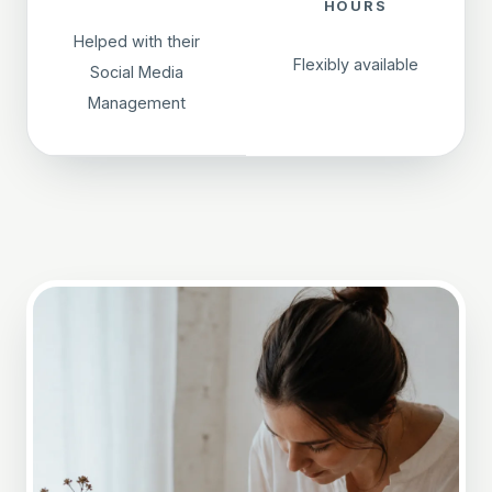
HOURS
Helped with their
Flexibly available
Social Media
Management