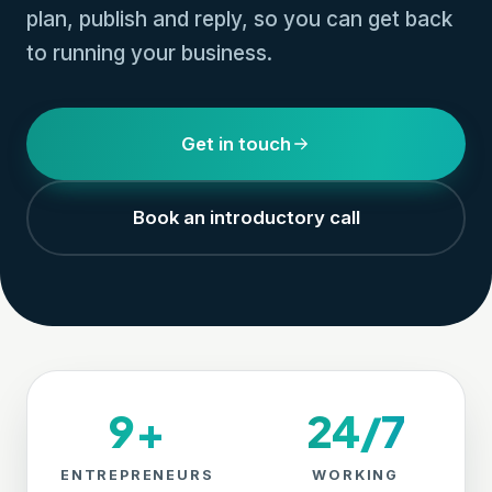
plan, publish and reply, so you can get back
to running your business.
Get in touch
Book an introductory call
9+
24/7
ENTREPRENEURS
WORKING