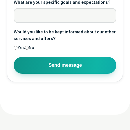
What are your specific goals and expectations?
Would you like to be kept informed about our other
services and offers?
Yes
No
Send message