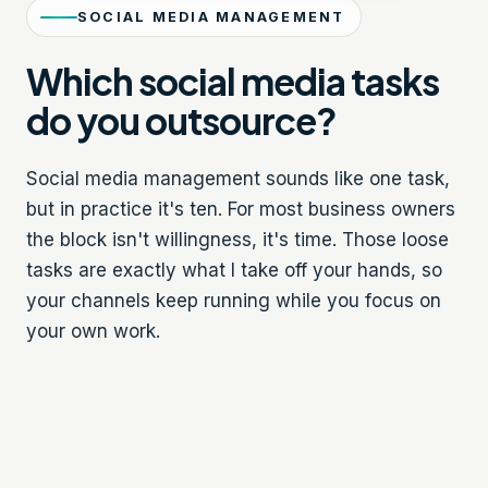
SOCIAL MEDIA MANAGEMENT
Which social media tasks
do you outsource?
Social media management sounds like one task,
but in practice it's ten. For most business owners
the block isn't willingness, it's time. Those loose
tasks are exactly what I take off your hands, so
your channels keep running while you focus on
your own work.