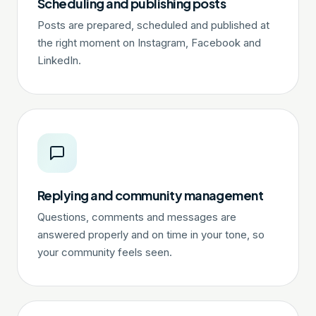
Scheduling and publishing posts
Posts are prepared, scheduled and published at
the right moment on Instagram, Facebook and
LinkedIn.
Replying and community management
Questions, comments and messages are
answered properly and on time in your tone, so
your community feels seen.