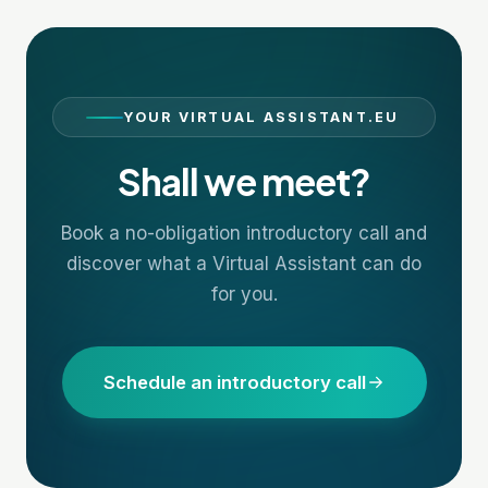
YOUR VIRTUAL ASSISTANT.EU
Shall we meet?
Book a no-obligation introductory call and
discover what a Virtual Assistant can do
for you.
Schedule an introductory call