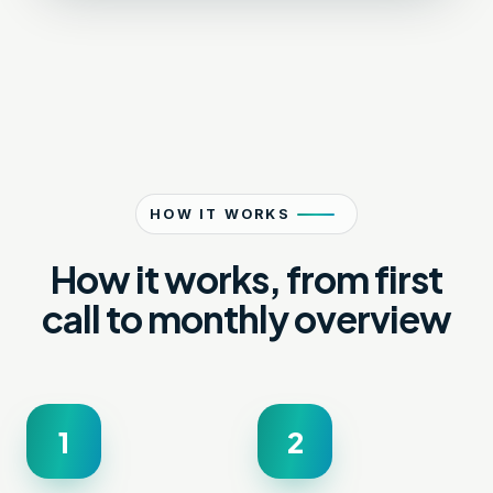
HOW IT WORKS
How it works, from first
call to monthly overview
1
2