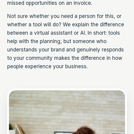
missed opportunities on an invoice.
Not sure whether you need a person for this, or
whether a tool will do? We explain the difference
between a
virtual assistant or AI
. In short: tools
help with the planning, but someone who
understands your brand and genuinely responds
to your community makes the difference in how
people experience your business.