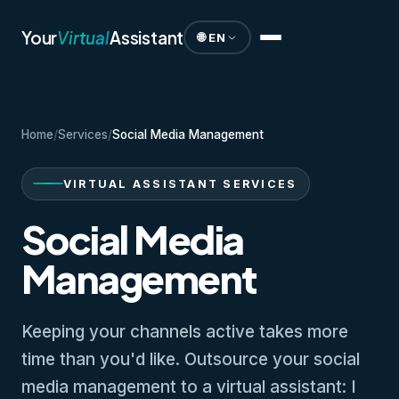
Your
Virtual
Assistant
🌐 EN
Home
/
Services
/
Social Media Management
VIRTUAL ASSISTANT SERVICES
Social Media
Management
Keeping your channels active takes more
time than you'd like. Outsource your social
media management to a virtual assistant: I