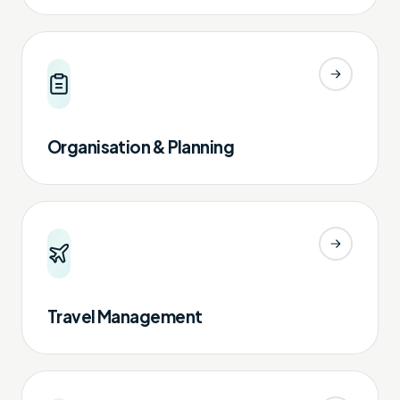
Organisation & Planning
Travel Management