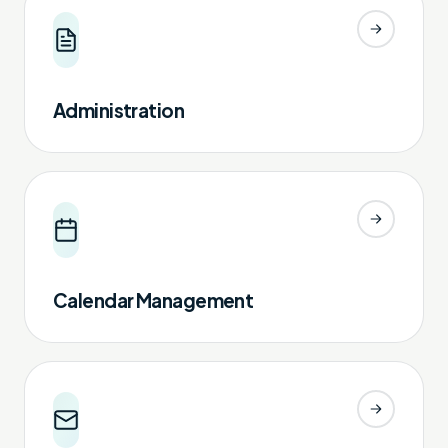
Administration
Calendar Management