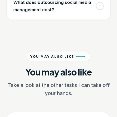
What does outsourcing social media
management cost?
YOU MAY ALSO LIKE
You may also like
Take a look at the other tasks I can take off
your hands.