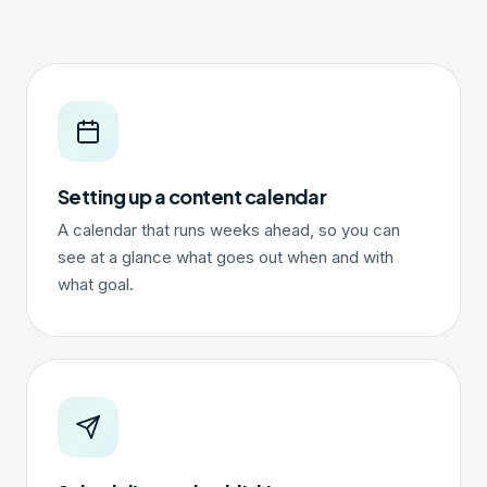
Setting up a content calendar
A calendar that runs weeks ahead, so you can
see at a glance what goes out when and with
what goal.