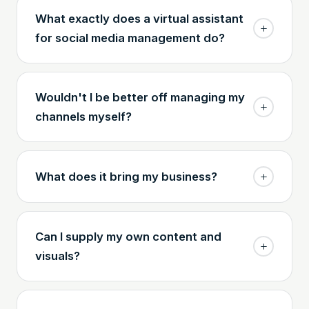
What exactly does a virtual assistant
for social media management do?
Wouldn't I be better off managing my
channels myself?
What does it bring my business?
Can I supply my own content and
visuals?