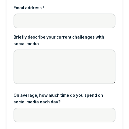
Email address *
Briefly describe your current challenges with
social media
On average, how much time do you spend on
social media each day?