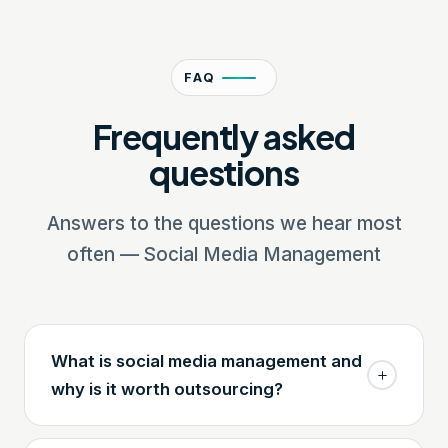
FAQ
Frequently asked
questions
Answers to the questions we hear most
often — Social Media Management
What is social media management and
why is it worth outsourcing?