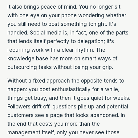
It also brings peace of mind. You no longer sit
with one eye on your phone wondering whether
you still need to post something tonight. It's
handled. Social media is, in fact, one of the parts
that lends itself perfectly to delegation; it's
recurring work with a clear rhythm. The
knowledge base has more on smart ways of
outsourcing tasks
without losing your grip.
Without a fixed approach the opposite tends to
happen: you post enthusiastically for a while,
things get busy, and then it goes quiet for weeks.
Followers drift off, questions pile up and potential
customers see a page that looks abandoned. In
the end that costs you more than the
management itself, only you never see those