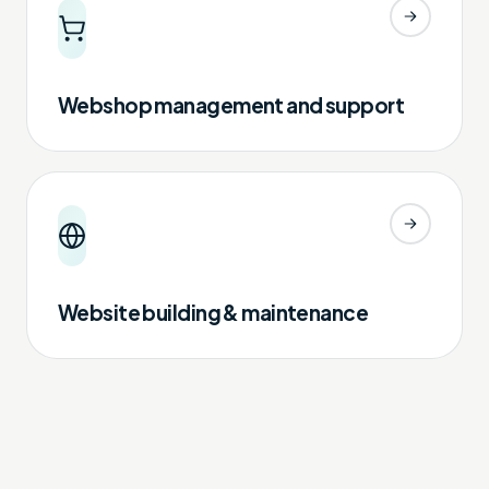
Webshop management and support
Website building & maintenance