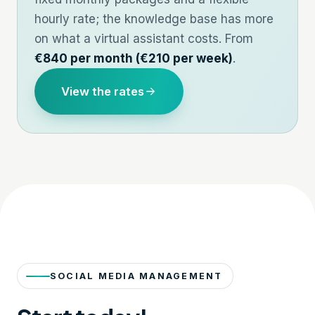
hourly rate; the knowledge base has more
on
what a virtual assistant costs
. From
€840 per month (€210 per week)
.
View the rates
SOCIAL MEDIA MANAGEMENT