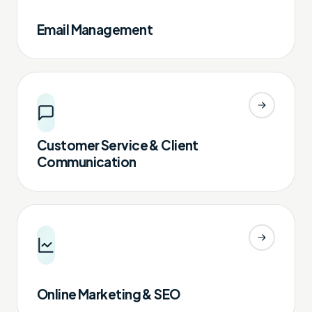
Email Management
Customer Service & Client
Communication
Online Marketing & SEO